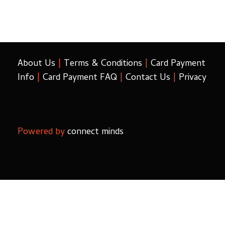
About Us
|
Terms & Conditions
|
Card Payment
Info
|
Card Payment FAQ
|
Contact Us
|
Privacy
Powered by
connect minds