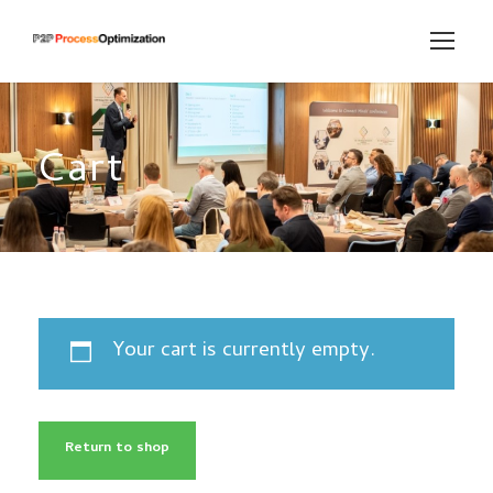
Cart
Your cart is currently empty.
Return to shop