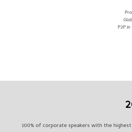
Pro
Glob
P2P in
2
100% of corporate speakers with the highest 