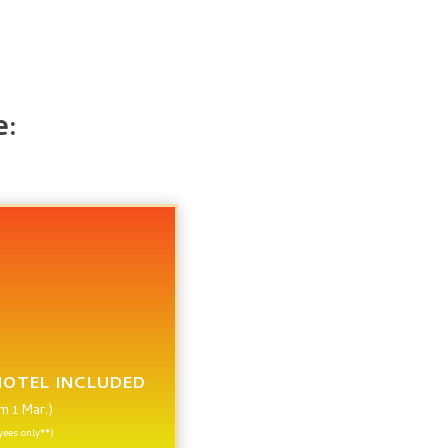
e:
HOTEL INCLUDED
om 1 Mar.)
ees only**)