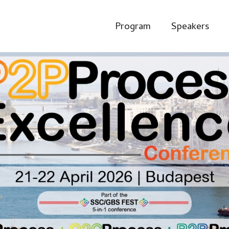
Program
Speakers