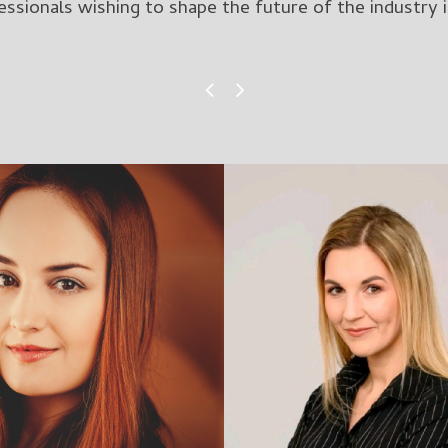
ssionals wishing to shape the future of the industry i