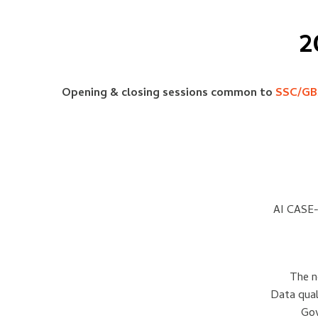
2
Opening & closing sessions common to
SSC/GB
AI CASE-
The n
Data qual
Gov