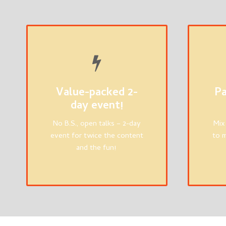
Value-packed 2-
Pa
day event!
No B.S., open talks – 2-day
Mix
event for twice the content
to m
and the fun!