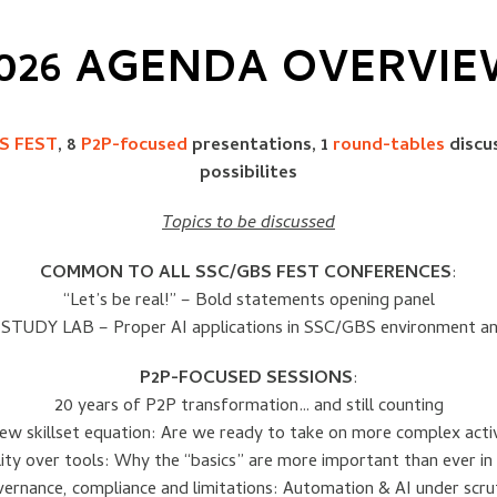
026 AGENDA OVERVI
S FEST
, 8
P2P-focused
presentations, 1
round-tables
discu
possibilites
Topics to be discussed
COMMON TO ALL SSC/GBS FEST CONFERENCES
:
“Let’s be real!” – Bold statements opening panel
STUDY LAB – Proper AI applications in SSC/GBS environment a
P2P-FOCUSED SESSIONS
:
20 years of P2P transformation… and still counting
ew skillset equation: Are we ready to take on more complex activ
ity over tools: Why the “basics” are more important than ever in 
ernance, compliance and limitations: Automation & AI under scru