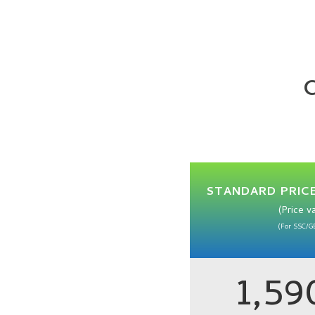
C
STANDARD PRICE
(Price v
(For SSC/G
1,5