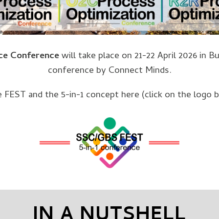
ce Conference
will take place on 21-22 April 2026 in 
conference by Connect Minds.
he FEST and the 5-in-1 concept here (click on the logo 
IN A NUTSHELL