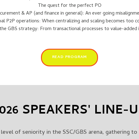
The quest for the perfect PO
curement & AP (and finance in general): An ever going misalignm
al P2P operations: When centralizing and scaling becomes too c
 the GBS strategy: From transactional processes to value-added i
READ PROGRAM
026 SPEAKERS' LINE-
level of seniority in the SSC/GBS arena, gathering to 