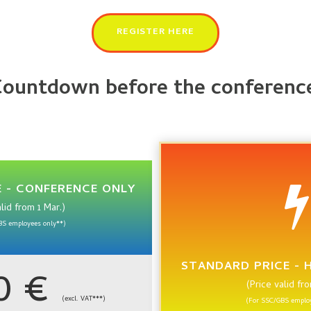
REGISTER HERE
ountdown before the conferenc
 - CONFERENCE ONLY
alid from 1 Mar.)
BS employees only**)
STANDARD PRICE - 
90 €
(Price valid fr
(excl. VAT***)
(For SSC/GBS employ