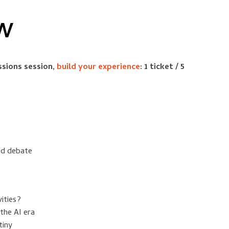
EW
ssions session,
build your experience
: 1 ticket / 5
nd debate
ities?
the AI era
tiny