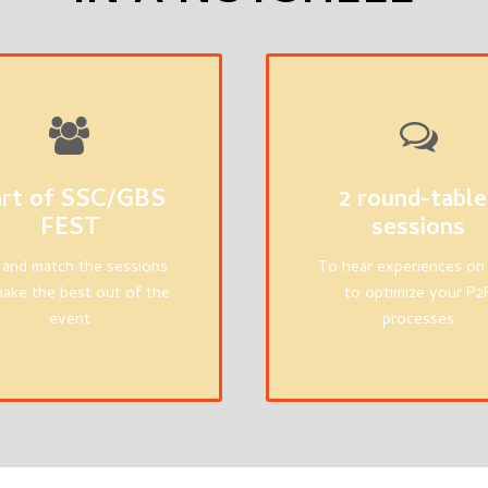
rt of SSC/GBS
2 round-table
FEST
sessions
 and match the sessions
To hear experiences o
ake the best out of the
to optimize your P2
event
processes