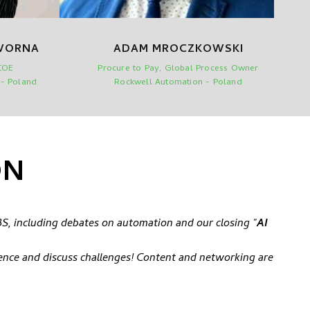
WORNA
ADAM MROCZKOWSKI
COE
Procure to Pay, Global Process Owner
 - Poland
Rockwell Automation - Poland
ON
S, including debates on automation and our closing "
AI
ence and discuss challenges! Content and networking are