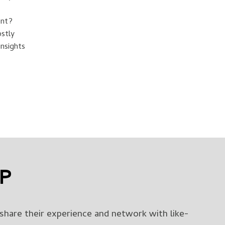
ent?
ostly
nsights
UP
share their experience and network with like-