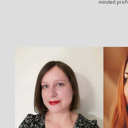
minded profe