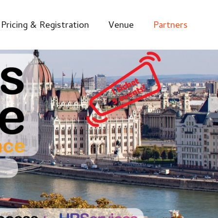
Pricing & Registration
Venue
Partners