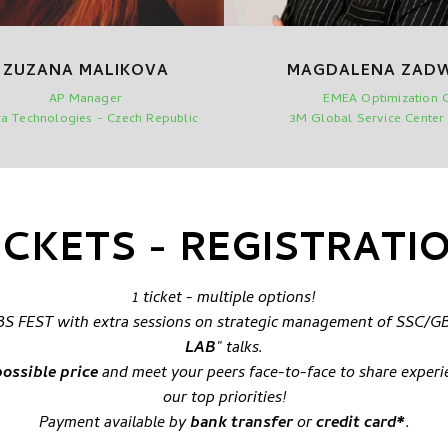
ZUZANA MALIKOVA
MAGDALENA ZAD
AP Manager
EMEA Optimization 
a Technologies - Czech Republic
3M Global Service Center
ICKETS - REGISTRATI
1 ticket - multiple options!
/GBS FEST with extra sessions on strategic management of SSC/GB
LAB
" talks.
possible price
and meet your peers face-to-face to share experi
our top priorities!
Payment available by
bank transfer
or
credit card*
.