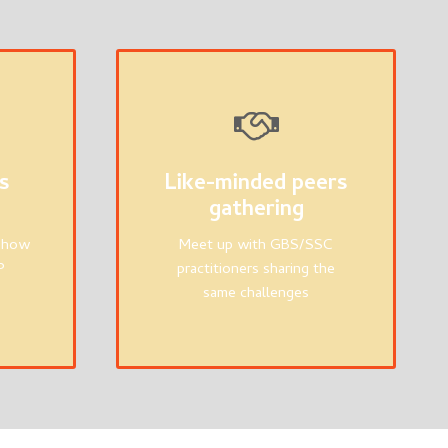
s
Like-minded peers
gathering
n how
Meet up with GBS/SSC
P
practitioners sharing the
same challenges