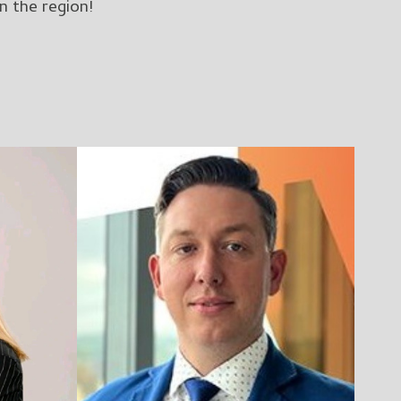
n the region!