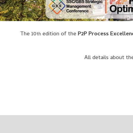
The 10
edition of the
P2P Process Excellen
th
All details about t