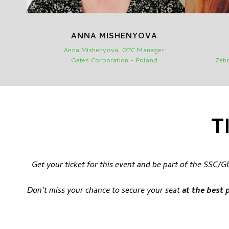
ANNA MISHENYOVA
Anna Mishenyova, OTC Manager
Gates Corporation - Poland
Zebr
T
Get your ticket for this event and be part of the SSC
Don’t miss your chance to secure your seat
at the best 