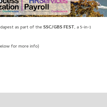
Budapest as part of the
SSC/GBS FEST
, a 5-in-1
below for more info)