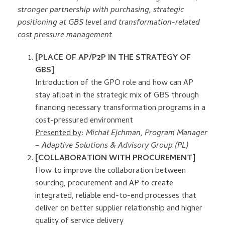
stronger partnership with purchasing, strategic
positioning at GBS level and transformation-related
cost pressure management
[PLACE OF AP/P2P IN THE STRATEGY OF
GBS]
Introduction of the GPO role and how can AP
stay afloat in the strategic mix of GBS through
financing necessary transformation programs in a
cost-pressured environment
Presented by
:
Michał Ejchman, Program Manager
– Adaptive Solutions & Advisory Group (PL)
[COLLABORATION WITH PROCUREMENT]
How to improve the collaboration between
sourcing, procurement and AP to create
integrated, reliable end-to-end processes that
deliver on better supplier relationship and higher
quality of service delivery