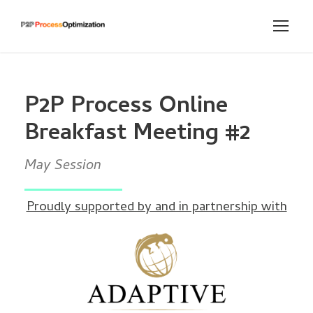
P2P Process Online
Breakfast Meeting #2
May Session
Proudly supported by and in partnership with