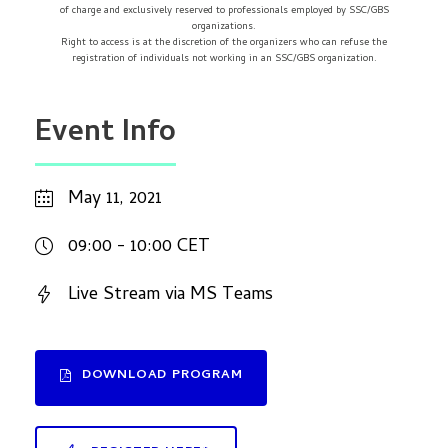
of charge and exclusively reserved to professionals employed by SSC/GBS
organizations.
Right to access is at the discretion of the organizers who can refuse the
registration of individuals not working in an SSC/GBS organization.
Event Info
May 11, 2021
09:00 - 10:00 CET
Live Stream via MS Teams
DOWNLOAD PROGRAM