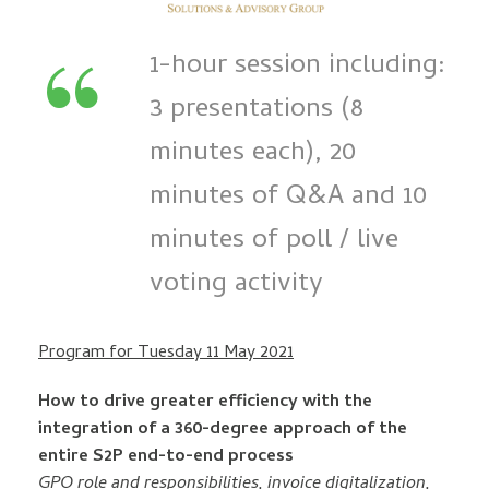
“
1-hour session including:
3 presentations (8
minutes each), 20
minutes of Q&A and 10
minutes of poll / live
voting activity
Program for Tuesday 11 May 2021
How to drive greater efficiency with the
integration of a 360-degree approach of the
entire S2P end-to-end process
GPO role and responsibilities, invoice digitalization,