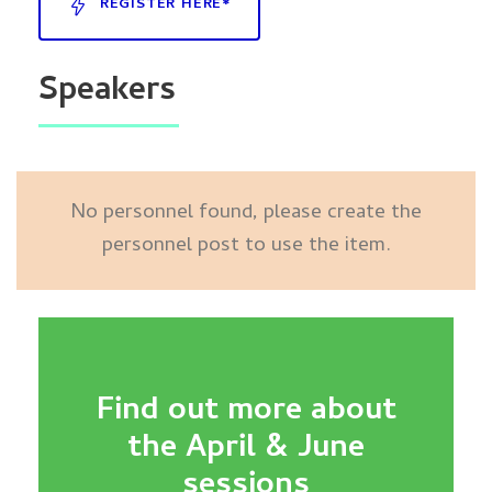
REGISTER HERE*
Speakers
No personnel found, please create the
personnel post to use the item.
Find out more about
the April & June
sessions