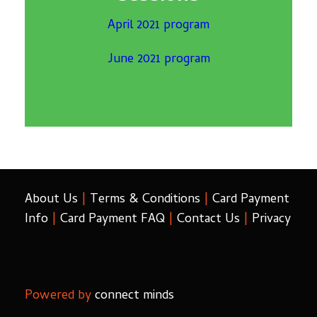
April 2021 program
June 2021 program
About Us
|
Terms & Conditions
|
Card Payment
Info
|
Card Payment FAQ
|
Contact Us
|
Privacy
Powered by
connect minds