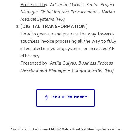
Presented by
:
Adrienne Darvas, Senior Project
Manager Global Indirect Procurement – Varian
Medical Systems (HU)
[DIGITAL TRANSFORMATION]
How to gear-up and prepare the way towards
touchless invoice processing all the way to fully
integrated e-invoicing system for increased AP
efficiency
Presented by
:
Attila Gulyás, Business Process
Development Manager – Computacenter (HU)
REGISTER HERE*
*Registration to the
Connect Minds’ Online Breakfast Meetings Series
is free