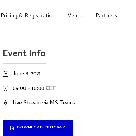
Pricing & Registration
Venue
Partners
Event Info
June 8, 2021
09:00 - 10:00 CET
Live Stream via MS Teams
DOWNLOAD PROGRAM