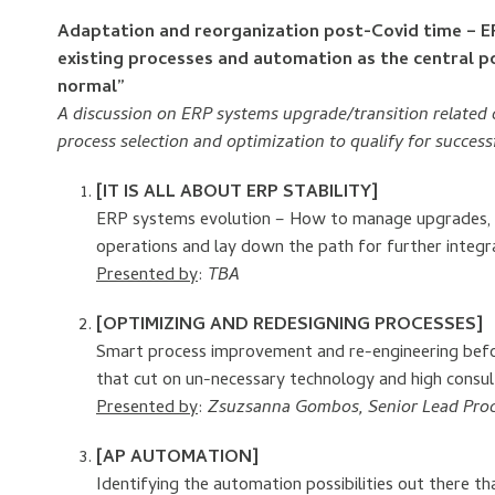
Adaptation and reorganization post-Covid time – ERP
existing processes and automation as the central p
normal”
A discussion on ERP systems upgrade/transition related 
process selection and optimization to qualify for succes
[IT IS ALL ABOUT ERP STABILITY]
ERP systems evolution – How to manage upgrades, tr
operations and lay down the path for further integ
Presented by
:
TBA
[OPTIMIZING AND REDESIGNING PROCESSES]
Smart process improvement and re-engineering befor
that cut on un-necessary technology and high consu
Presented by
:
Zsuzsanna Gombos, Senior Lead Proc
[AP AUTOMATION]
Identifying the automation possibilities out there t