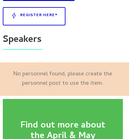
REGISTER HERE*
Speakers
No personnel found, please create the
personnel post to use the item.
Find out more about
the April & May