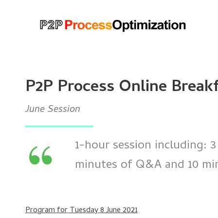
P2P Process Online Break
June Session
“
1-hour session including: 3
minutes of Q&A and 10 minu
Program for Tuesday 8 June 2021