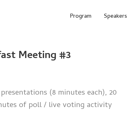
Program
Speakers
fast Meeting #3
 presentations (8 minutes each), 20
tes of poll / live voting activity