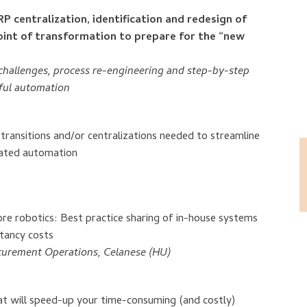
 centralization, identification and redesign of
oint of transformation to prepare for the “new
challenges, process re-engineering and step-by-step
sful automation
ansitions and/or centralizations needed to streamline
rated automation
e robotics: Best practice sharing of in-house systems
ltancy costs
urement Operations, Celanese (HU)
hat will speed-up your time-consuming (and costly)