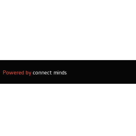
Powered by
connect minds