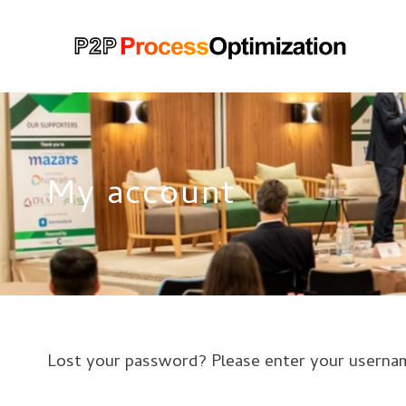
My account
Lost your password? Please enter your username 