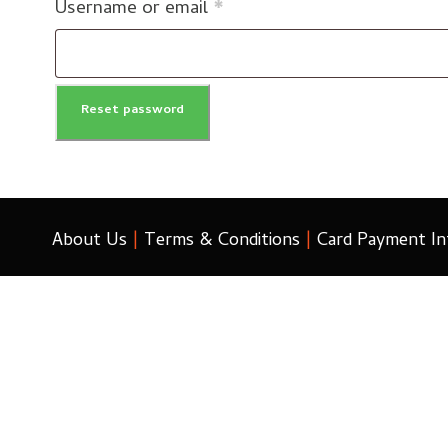
R
Username or email
*
e
q
Reset password
u
i
r
e
About Us
|
Terms & Conditions
|
Card Payment In
d