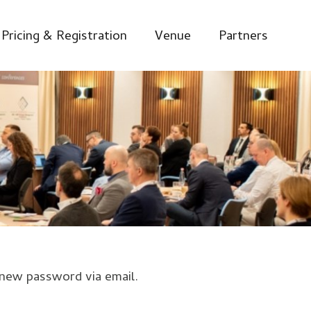
Pricing & Registration
Venue
Partners
 new password via email.