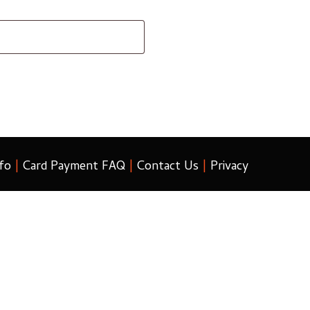
fo
|
Card Payment FAQ
|
Contact Us
|
Privacy