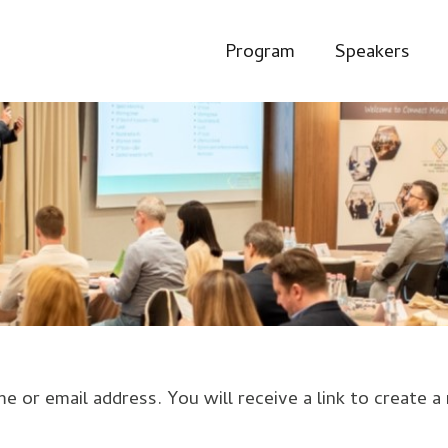
Program
Speakers
or email address. You will receive a link to create a