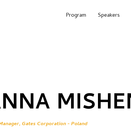
Program
Speakers
ANNA MISH
anager, Gates Corporation - Poland