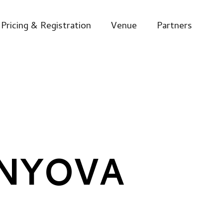
Pricing & Registration
Venue
Partners
ENYOVA