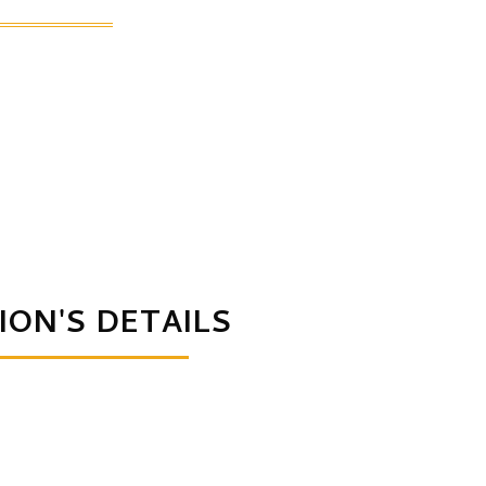
ION'S DETAILS