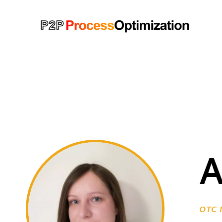
OTC M