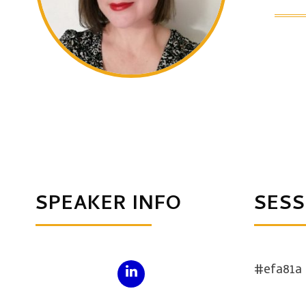
SPEAKER INFO
SESS
#efa81a