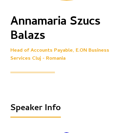
Annamaria Szucs
Balazs
Head of Accounts Payable, E.ON Business
Services Cluj - Romania
Speaker Info