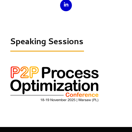
Speaking Sessions