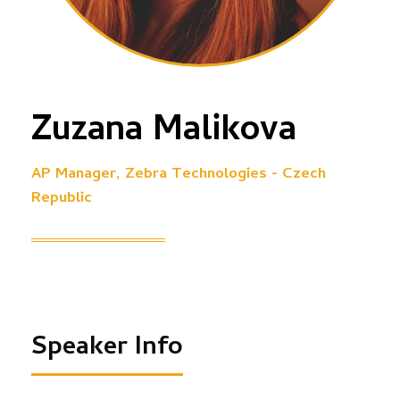
Zuzana Malikova
AP Manager, Zebra Technologies - Czech
Republic
Speaker Info