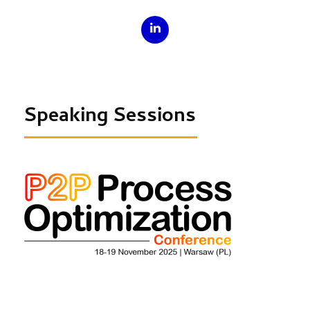
Speaking Sessions