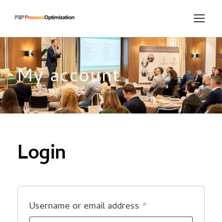
My account
Login
R
Username or email address
*