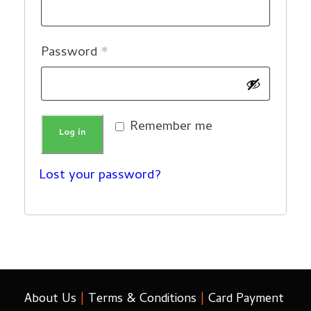
e
q
R
Password
*
u
e
i
q
r
Remember me
u
Log in
e
i
d
Lost your password?
r
e
d
About Us
|
Terms & Conditions
|
Card Payment